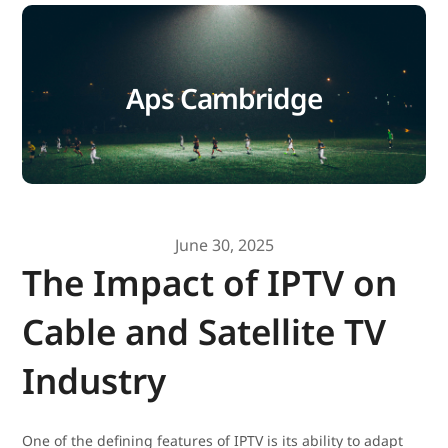
Aps Cambridge
June 30, 2025
The Impact of IPTV on
Cable and Satellite TV
Industry
One of the defining features of IPTV is its ability to adapt