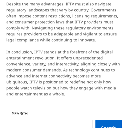
Despite the many advantages, IPTV must also navigate
regulatory landscapes that vary by country. Governments
often impose content restrictions, licensing requirements,
and consumer protection laws that IPTV providers must
comply with. Navigating these regulatory environments
requires providers to be adaptable and vigilant to ensure
legal compliance while continuing to innovate.
In conclusion, IPTV stands at the forefront of the digital
entertainment revolution. It offers unprecedented
convenience, variety, and interactivity, aligning closely with
modern consumer demands. As technology continues to
advance and internet connectivity becomes more
ubiquitous, IPTV is positioned to redefine not only how
people watch television but how they engage with media
and entertainment as a whole.
SEARCH