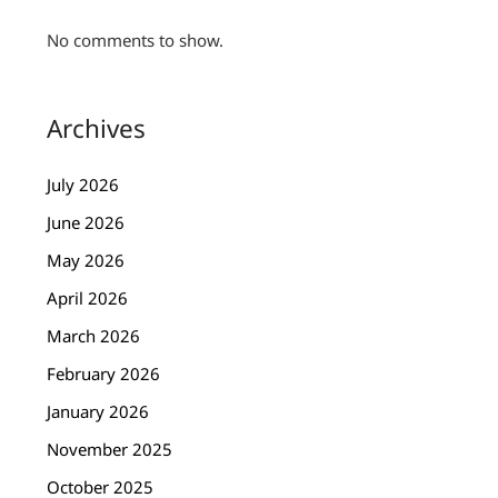
No comments to show.
Archives
July 2026
June 2026
May 2026
April 2026
March 2026
February 2026
January 2026
November 2025
October 2025