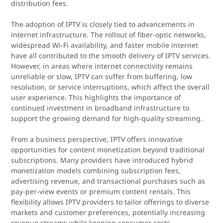
distribution fees.
The adoption of IPTV is closely tied to advancements in
internet infrastructure. The rollout of fiber-optic networks,
widespread Wi-Fi availability, and faster mobile internet
have all contributed to the smooth delivery of IPTV services.
However, in areas where internet connectivity remains
unreliable or slow, IPTV can suffer from buffering, low
resolution, or service interruptions, which affect the overall
user experience. This highlights the importance of
continued investment in broadband infrastructure to
support the growing demand for high-quality streaming.
From a business perspective, IPTV offers innovative
opportunities for content monetization beyond traditional
subscriptions. Many providers have introduced hybrid
monetization models combining subscription fees,
advertising revenue, and transactional purchases such as
pay-per-view events or premium content rentals. This
flexibility allows IPTV providers to tailor offerings to diverse
markets and customer preferences, potentially increasing
revenue streams while keeping consumer costs