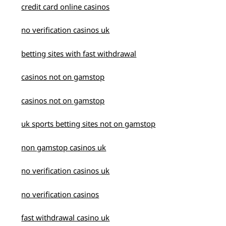
credit card online casinos
no verification casinos uk
betting sites with fast withdrawal
casinos not on gamstop
casinos not on gamstop
uk sports betting sites not on gamstop
non gamstop casinos uk
no verification casinos uk
no verification casinos
fast withdrawal casino uk