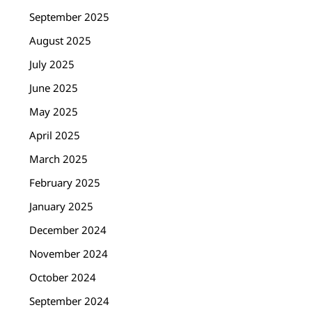
September 2025
August 2025
July 2025
June 2025
May 2025
April 2025
March 2025
February 2025
January 2025
December 2024
November 2024
October 2024
September 2024