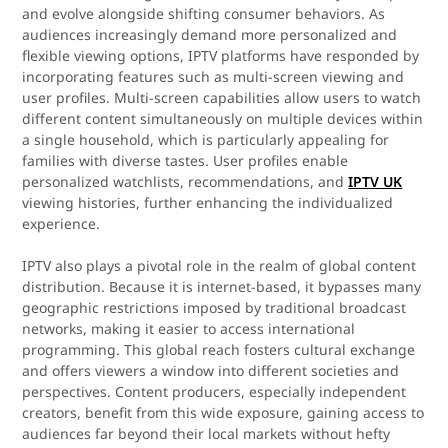
and evolve alongside shifting consumer behaviors. As
audiences increasingly demand more personalized and
flexible viewing options, IPTV platforms have responded by
incorporating features such as multi-screen viewing and
user profiles. Multi-screen capabilities allow users to watch
different content simultaneously on multiple devices within
a single household, which is particularly appealing for
families with diverse tastes. User profiles enable
personalized watchlists, recommendations, and
IPTV UK
viewing histories, further enhancing the individualized
experience.
IPTV also plays a pivotal role in the realm of global content
distribution. Because it is internet-based, it bypasses many
geographic restrictions imposed by traditional broadcast
networks, making it easier to access international
programming. This global reach fosters cultural exchange
and offers viewers a window into different societies and
perspectives. Content producers, especially independent
creators, benefit from this wide exposure, gaining access to
audiences far beyond their local markets without hefty