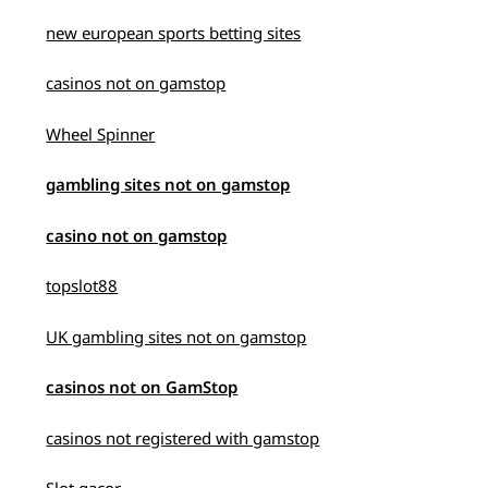
new european sports betting sites
casinos not on gamstop
Wheel Spinner
gambling sites not on gamstop
casino not on gamstop
topslot88
UK gambling sites not on gamstop
casinos not on GamStop
casinos not registered with gamstop