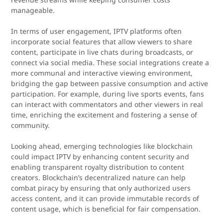
manageable.
In terms of user engagement, IPTV platforms often
incorporate social features that allow viewers to share
content, participate in live chats during broadcasts, or
connect via social media. These social integrations create a
more communal and interactive viewing environment,
bridging the gap between passive consumption and active
participation. For example, during live sports events, fans
can interact with commentators and other viewers in real
time, enriching the excitement and fostering a sense of
community.
Looking ahead, emerging technologies like blockchain
could impact IPTV by enhancing content security and
enabling transparent royalty distribution to content
creators. Blockchain’s decentralized nature can help
combat piracy by ensuring that only authorized users
access content, and it can provide immutable records of
content usage, which is beneficial for fair compensation.