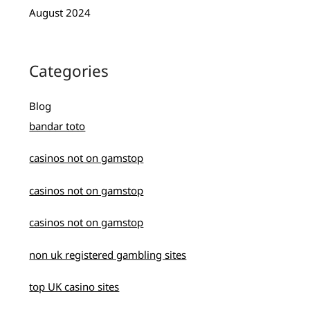
August 2024
Categories
Blog
bandar toto
casinos not on gamstop
casinos not on gamstop
casinos not on gamstop
non uk registered gambling sites
top UK casino sites