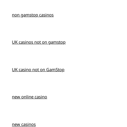
non gamstop casinos
UK casinos not on gamstop
UK casino not on GamStop
new online casino
new casinos