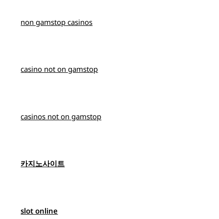
non gamstop casinos
casino not on gamstop
casinos not on gamstop
카지노사이트
slot online