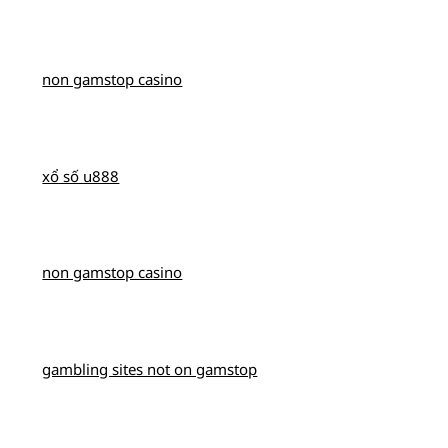
non gamstop casino
xổ số u888
non gamstop casino
gambling sites not on gamstop