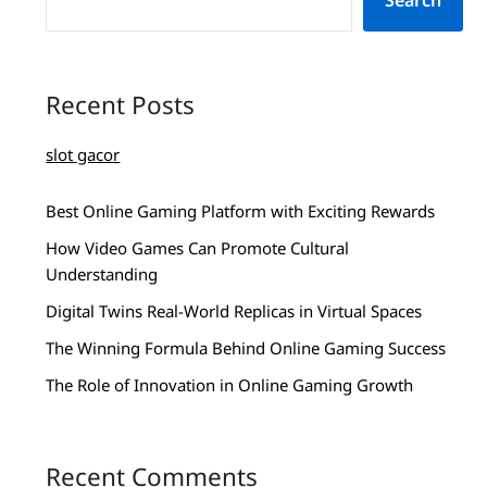
Search
Recent Posts
slot gacor
Best Online Gaming Platform with Exciting Rewards
How Video Games Can Promote Cultural
Understanding
Digital Twins Real-World Replicas in Virtual Spaces
The Winning Formula Behind Online Gaming Success
The Role of Innovation in Online Gaming Growth
Recent Comments