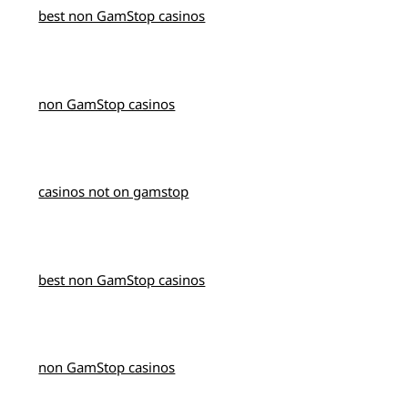
best non GamStop casinos
non GamStop casinos
casinos not on gamstop
best non GamStop casinos
non GamStop casinos