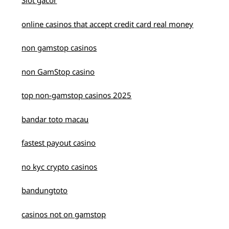
Slot gacor
online casinos that accept credit card real money
non gamstop casinos
non GamStop casino
top non-gamstop casinos 2025
bandar toto macau
fastest payout casino
no kyc crypto casinos
bandungtoto
casinos not on gamstop