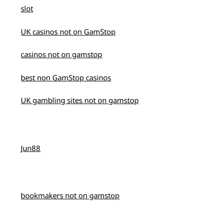
slot
UK casinos not on GamStop
casinos not on gamstop
best non GamStop casinos
UK gambling sites not on gamstop
Jun88
bookmakers not on gamstop